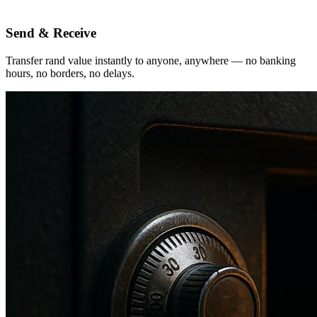
Send & Receive
Transfer rand value instantly to anyone, anywhere — no banking
hours, no borders, no delays.