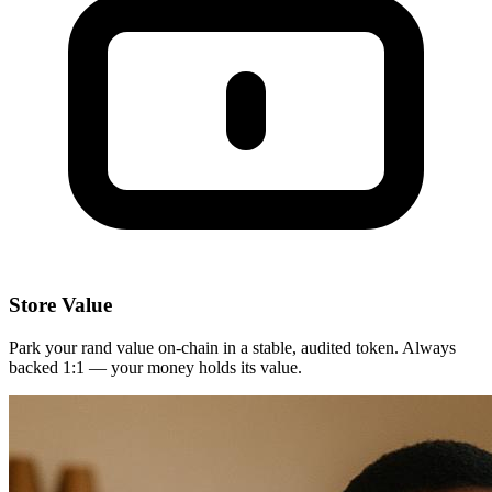
Store Value
Park your rand value on-chain in a stable, audited token. Always
backed 1:1 — your money holds its value.