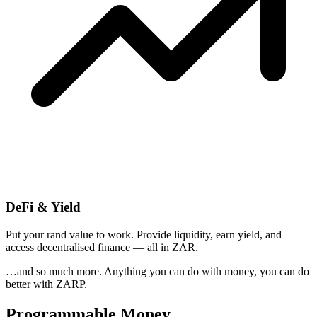
DeFi & Yield
Put your rand value to work. Provide liquidity, earn yield, and
access decentralised finance — all in ZAR.
…and so much more. Anything you can do with money, you can do
better with ZARP.
Programmable Money