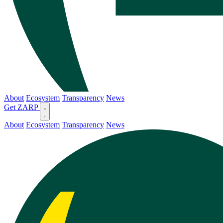
About
Ecosystem
Transparency
News
Get ZARP
About
Ecosystem
Transparency
News