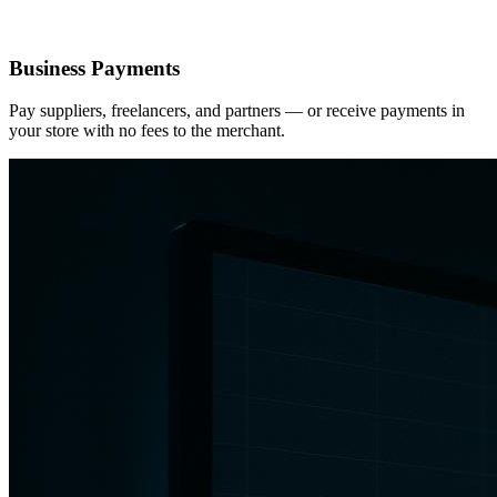
Business Payments
Pay suppliers, freelancers, and partners — or receive payments in
your store with no fees to the merchant.