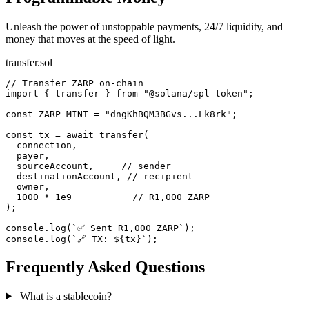
Unleash the power of unstoppable payments, 24/7 liquidity, and
money that moves at the speed of light.
transfer.sol
// Transfer ZARP on-chain
import
{ transfer }
from
"@solana/spl-token"
;
const
ZARP_MINT
=
"dngKhBQM3BGvs...Lk8rk"
;
const
tx
=
await
transfer
(
connection
,
payer
,
sourceAccount
,
// sender
destinationAccount
,
// recipient
owner
,
1000
*
1e9
// R1,000 ZARP
);
console
.
log
(
`✅ Sent R1,000 ZARP`
);
console
.
log
(
`🔗 TX: ${tx}`
);
Frequently Asked Questions
What is a stablecoin?