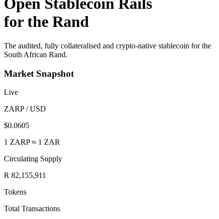
Open Stablecoin Rails
for the Rand
The audited, fully collateralised and crypto-native stablecoin for the
South African Rand.
Market Snapshot
Live
ZARP / USD
$0.0605
1 ZARP ≈ 1 ZAR
Circulating Supply
R 82,155,911
Tokens
Total Transactions