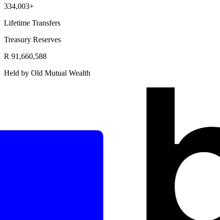
334,003+
Lifetime Transfers
Treasury Reserves
R 91,660,588
Held by Old Mutual Wealth