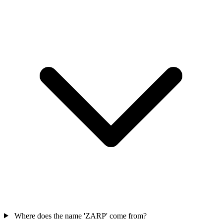
Where does the name 'ZARP' come from?