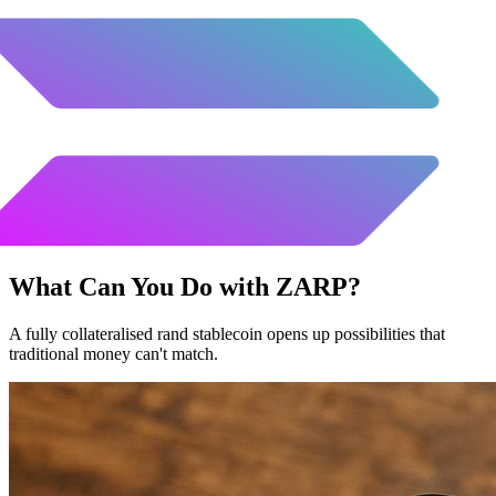
What Can You Do with
ZARP
?
A fully collateralised rand stablecoin opens up possibilities that
traditional money can't match.